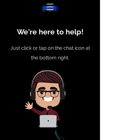
We're here to help!
Just click or tap on the chat icon at
the bottom right.