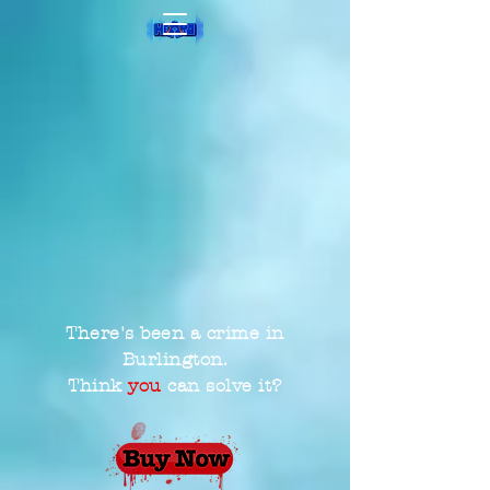
There's been a crime in
Burlington.
Think
you
can solve it?