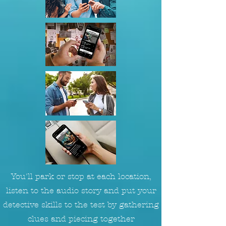
You'll park or stop at each location,
listen to the audio story and put your
detective skills to the test by gathering
clues and piecing together