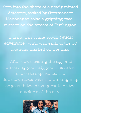
Step into the shoes of a newly-minted
detective, tasked by Commander
Mahoney to solve a gripping case...
murder on the streets of Burlington.
During this crime solving
audio
adventure
, you'll visit each of the 10
locations marked on the
map.
After downloading the app and
unlocking your city, you'll have the
choice to experience the
downtown
area with the walking map
or go with the driving route on the
outskirts of the city.