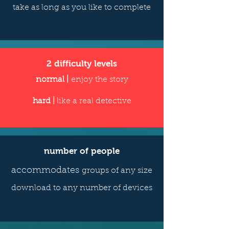
take as long as you like to complete
2 difficulty levels
normal |
enjoy the story
hard |
like a real detective
number of people
accommodates
groups of any size
download to any number of devices