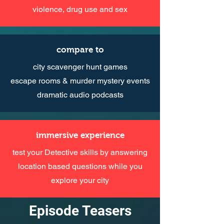
violence, drug use and sex
compare to
city scavenger hunt games
escape rooms & murder mystery events
dramatic audio podcasts
immersive experience
test your Detective skills by answering
location based questions while you
explore your city
Episode Teasers