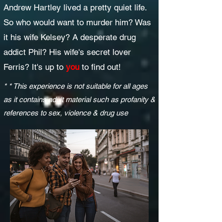
Andrew Hartley lived a pretty quiet life.
So who would want to murder him? Was
it his wife Kelsey? A desperate drug
addict Phil? His wife's secret lover
Ferris? It's up to
you
to find out!
* * This experience is not suitable for all ages
as it contains adult material such as profanity &
references to sex, violence & drug use