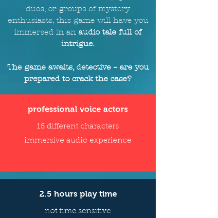
duos, or groups of mystery
enthusiasts, this game will
have
you
immersed in an
audio tale full of
intrigue
.
The game awaits, detective – are you
prepared to crack the case?
professional voice actors
16 different characters
immersive audio experience
2.5 hours play time
not time sensitive