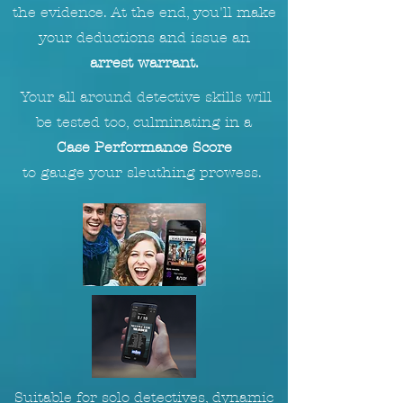
the evidence. At the end, you'll make
your deductions and issue an
arrest warrant.
Your all around detective skills will
be tested too, culminating in a
Case Performance Score
to
gauge
your sleuthing prowess.
Suitable for solo detectives, dynamic