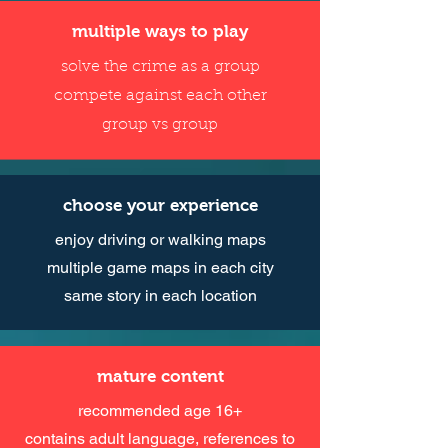
multiple ways to play
solve the crime as a group
compete against each other
group vs group
choose your experience
enjoy driving or walking maps
multiple game maps in each city
same story in each location
mature content
recommended age 16+
contains adult language, references to