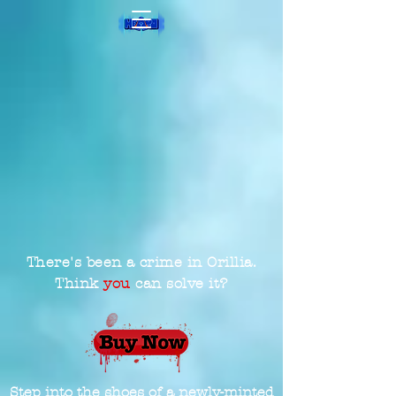
There's been a crime in Orillia.
Think
you
can solve it?
Step into the shoes of a newly-minted