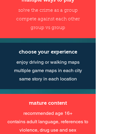
solve the crime as a group
compete against each other
group vs group
choose your experience
enjoy driving or walking maps
multiple game maps in each city
same story in each location
mature content
recommended age 16+
contains adult language, references to
violence, drug use and sex