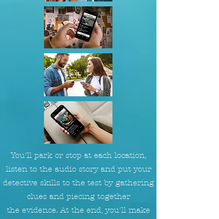
You'll park or stop at each location,
listen to the audio story and put your
detective skills to the test by gathering
clues and piecing together
the evidence. At the end, you'll make