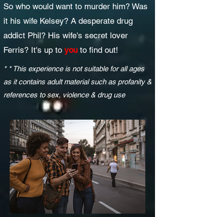
So who would want to murder him? Was
it his wife Kelsey? A desperate drug
addict Phil? His wife's secret lover
Ferris? It's up to
you
to find out!
* * This experience is not suitable for all ages
as it contains adult material such as profanity &
references to sex, violence & drug use