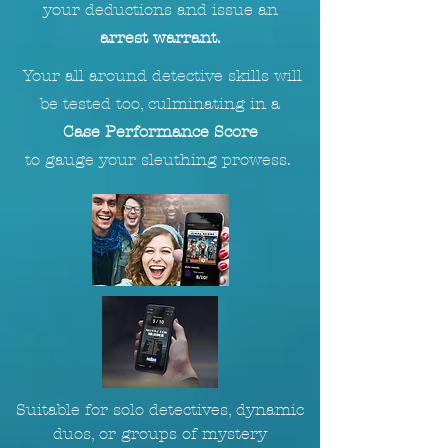
your deductions and issue an
arrest warrant.
Your all around detective skills will
be tested too, culminating in a
Case Performance Score
to
gauge
your sleuthing prowess.
Suitable for solo detectives, dynamic
duos, or groups of mystery