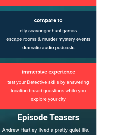
compare to
city scavenger hunt games
escape rooms & murder mystery events
dramatic audio podcasts
immersive experience
test your Detective skills by answering
location based questions while you
explore your city
Episode Teasers
Andrew Hartley lived a pretty quiet life.