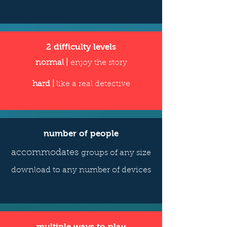
2 difficulty levels
normal |
enjoy the story
hard |
like a real detective
number of people
accommodates
groups of any size
download to any number of devices
multiple ways to play