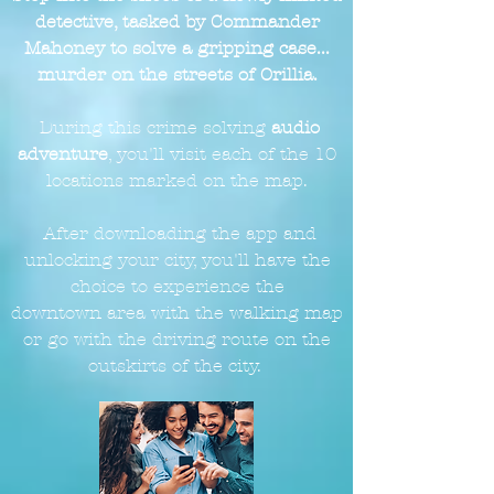
detective, tasked by Commander
Mahoney to solve a gripping case...
murder on the streets of Orillia.
During this crime solving
audio
adventure
, you'll visit each of the 10
locations marked on the
map.
After downloading the app and
unlocking your city, you'll have the
choice to experience the
downtown
area with the walking map
or go with the driving route on the
outskirts of the city.