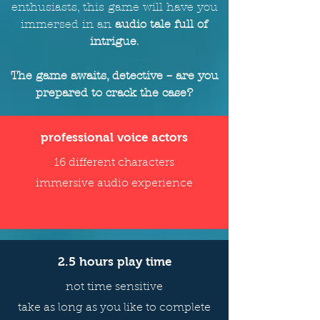
enthusiasts, this game will
have
you
immersed in an
audio tale full of
intrigue
.
The game awaits, detective – are you
prepared to crack the case?
professional voice actors
16 different characters
immersive audio experience
2.5 hours play time
not time sensitive
take as long as you like to complete