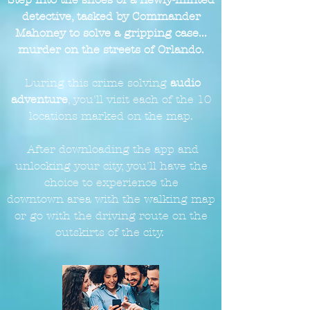
detective, tasked by Commander
Mahoney to solve a gripping case...
murder on the streets of Orlando.
During this crime solving
audio
adventure
, you'll visit each of the 10
locations marked on the
map.
After downloading the app and
unlocking your city, you'll have the
choice to experience the
downtown
area with the walking map
or go with the driving route on the
outskirts of the city.