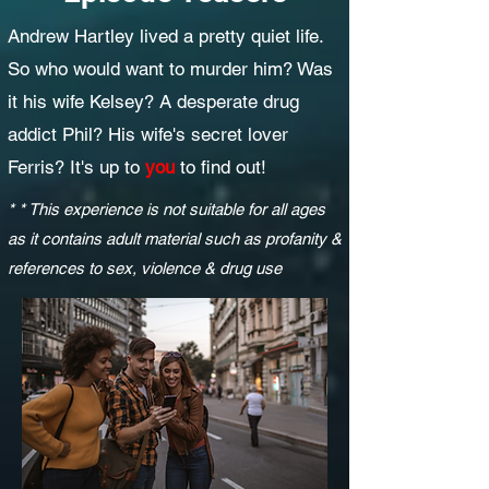
Andrew Hartley lived a pretty quiet life.
So who would want to murder him? Was
it his wife Kelsey? A desperate drug
addict Phil? His wife's secret lover
Ferris? It's up to
you
to find out!
* * This experience is not suitable for all ages
as it contains adult material such as profanity &
references to sex, violence & drug use