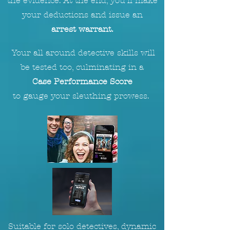
the evidence. At the end, you'll make
your deductions and issue an
arrest warrant.
Your all around detective skills will
be tested too, culminating in a
Case Performance Score
to
gauge
your sleuthing prowess.
Suitable for solo detectives, dynamic