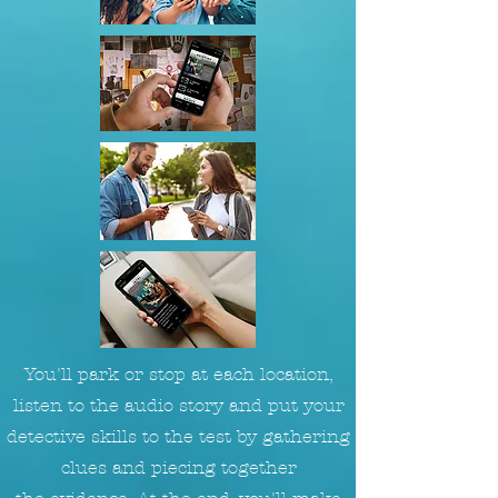
You'll park or stop at each location,
listen to the audio story and put your
detective skills to the test by gathering
clues and piecing together