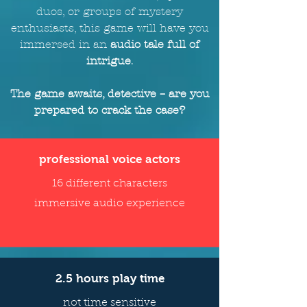
duos, or groups of mystery
enthusiasts, this game will
have
you
immersed in an
audio tale full of
intrigue
.
The game awaits, detective – are you
prepared to crack the case?
professional voice actors
16 different characters
immersive audio experience
2.5 hours play time
not time sensitive