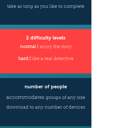
take as long as you like to complete
2 difficulty levels
normal |
enjoy the story
hard |
like a real detective
number of people
accommodates
groups of any size
download to any number of devices