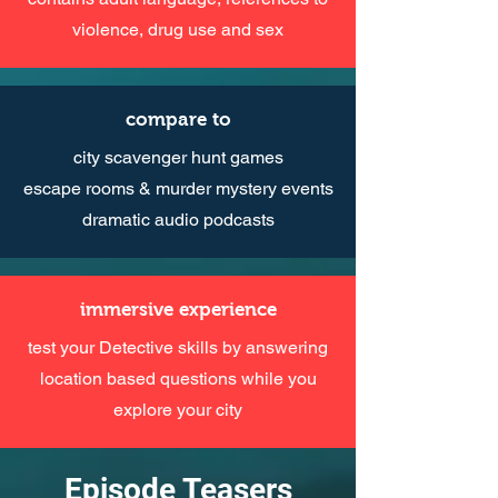
violence, drug use and sex
compare to
city scavenger hunt games
escape rooms & murder mystery events
dramatic audio podcasts
immersive experience
test your Detective skills by answering
location based questions while you
explore your city
Episode Teasers