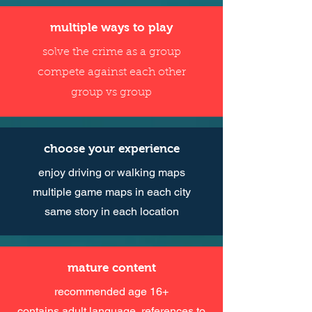
multiple ways to play
solve the crime as a group
compete against each other
group vs group
choose your experience
enjoy driving or walking maps
multiple game maps in each city
same story in each location
mature content
recommended age 16+
contains adult language, references to