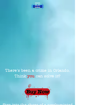
There's been a crime in Orlando.
Think
you
can solve it?
Step into the shoes of a newly-minted