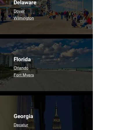
Delaware
Dover
Wilmington
Florida
Orlando
Fort Myers
Georgia
Decatur