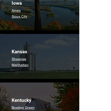
Iowa
Ames
Sioux City
Kansas
Shawnee
Manhattan
Kentucky
Bowling Green