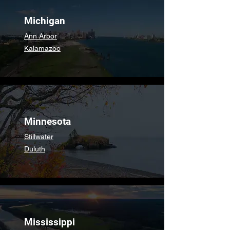
Michigan
Ann Arbor
Kalamazoo
Minnesota
Stillwater
Duluth
Mississippi