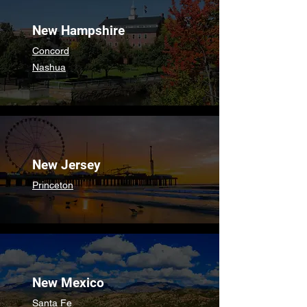
New Hampshire
Concord
Nashua
New Jersey
Princeton
New Mexico
Santa Fe