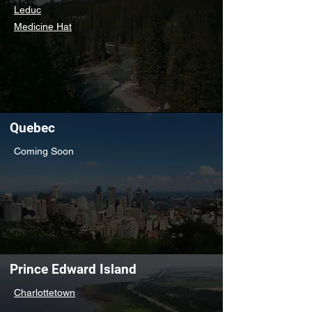
Leduc
Medicine Hat
Quebec
Coming Soon
Prince Edward Island
Charlottetown