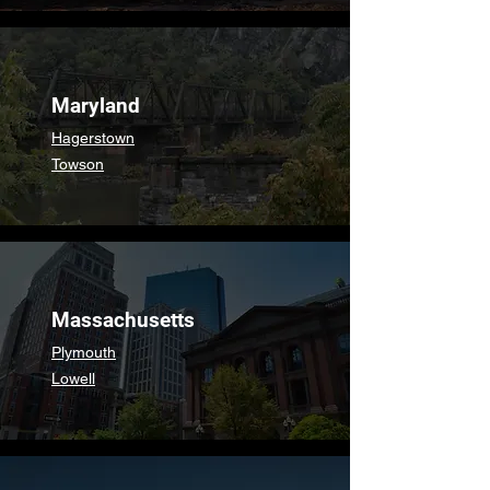
Maryland
Hagerstown
Towson
Massachusetts
Plymouth
Lowell