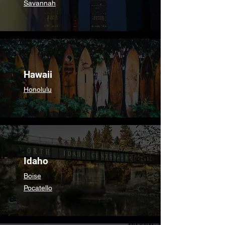
Savannah
Hawaii
Honolulu
Idaho
Boise
Pocatello