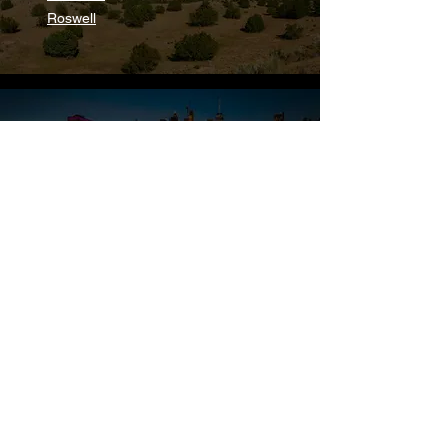
Roswell
New York
Troy
New Rochelle
North Carolina
Chapel Hill
Gastonia