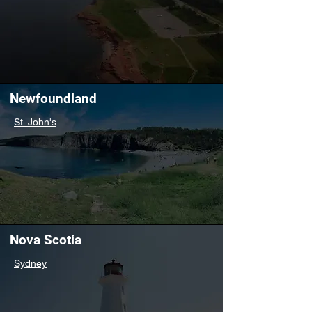
Newfoundland
St. John's
Nova Scotia
Sydney