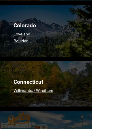
Colorado
Loveland
Boulder
Connecticut
Willimantic / Windham