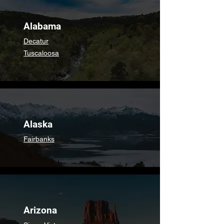
Alabama
Decatur
Tuscaloosa
Alaska
Fairbanks
Arizona