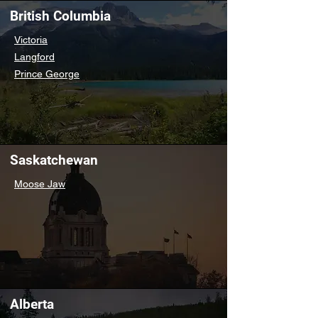
British Columbia
Victoria
Langford
Prince George
Saskatchewan
Moose Jaw
Alberta