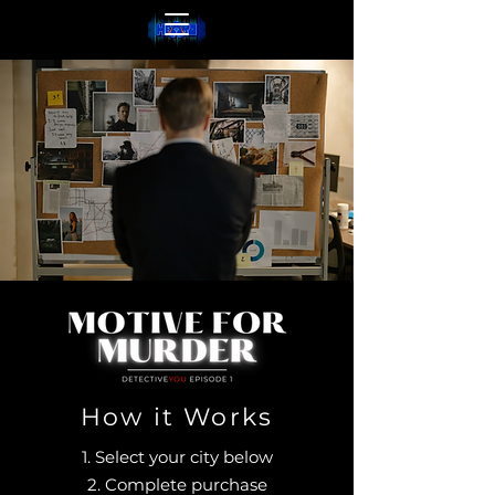
How it Works
1. Select your city below
2. Complete purchase