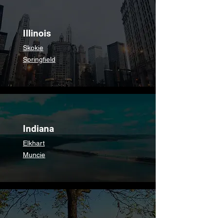
Illinois
Skokie
Springfield
Indiana
Elkhart
Muncie