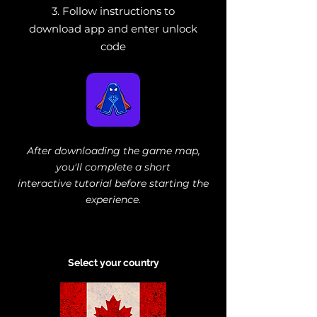
3. Follow instructions to
download app and enter unlock
code
After downloading the game map,
you'll complete a short
interactive tutorial
before starting the
experience.
Select your country