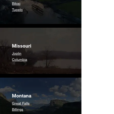
Biloxi
Tupelo
Missouri
Joplin
Columbia
Montana
Great Falls
Billings