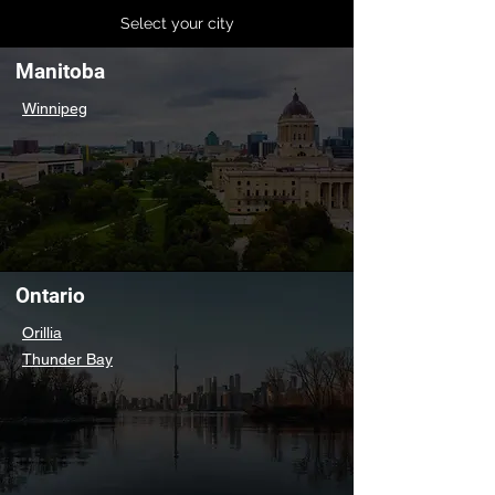
Select your city
Manitoba
Winnipeg
Ontario
Orillia
Thunder Bay