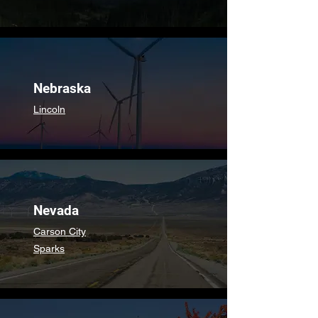
Nebraska
Lincoln
Nevada
Carson City
Sparks