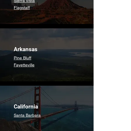
Sierra Vista
Flagstaff
Arkansas
Pine Bluff
Fayetteville
California
Santa Barbara