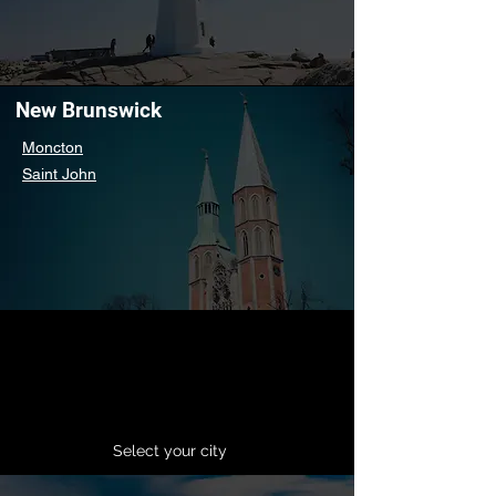
New Brunswick
Moncton
Saint John
Select your city