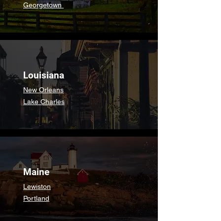
Georgetown
Louisiana
New Orleans
Lake Charles
Maine
Lewiston
Portland